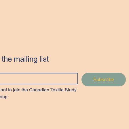
 the mailing list
Subscribe
want to join the Canadian Textile Study 
oup