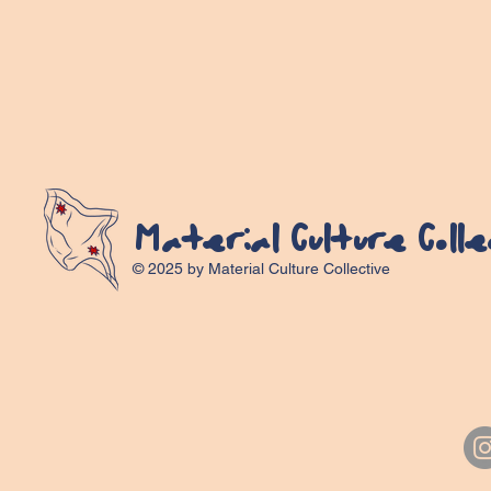
Material
Culture
Coll
© 2025 by Material Culture Collective