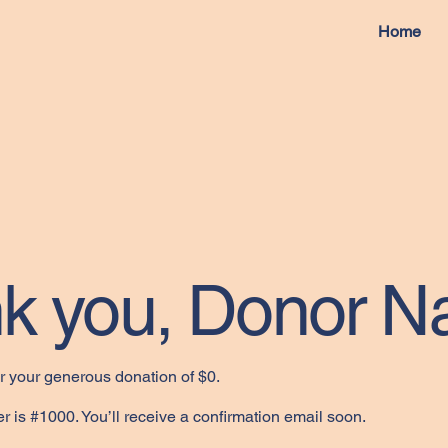
Home
k you, Donor 
or your generous donation of $0.
 is #1000. You’ll receive a confirmation email soon.