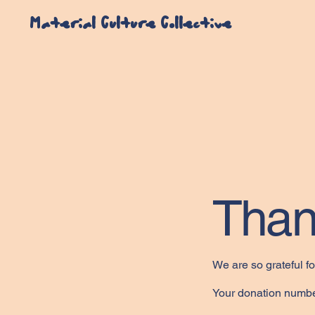
Material Culture Collective
Than
We are so grateful f
Your donation number