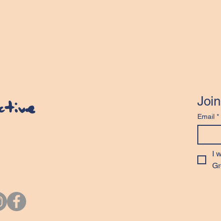
Join
ective
Email
*
I 
Gr