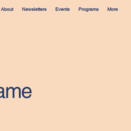
About
Newsletters
Events
Programs
More
Name