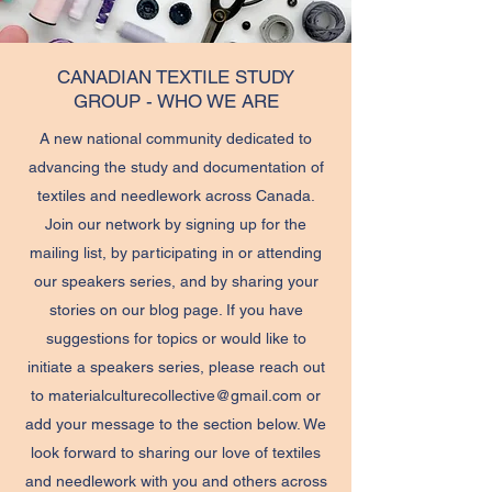
CANADIAN TEXTILE STUDY
GROUP - WHO WE ARE
A new national community dedicated to
advancing the study and documentation of
textiles and needlework across Canada.
Join our network by signing up for the
mailing list, by participating in or attending
our speakers series, and by sharing your
stories on our blog page. If you have
suggestions for topics or would like to
initiate a speakers series, please reach out
to
materialculturecollective@gmail.com
or
add your message to the section below. We
look forward to sharing our love of textiles
and needlework with you and others across