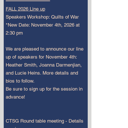
FALL 2026 Line up
Speakers Workshop: Quilts of War
*New Date: November 4th, 2026 at
2:30 pm
We are pleased to announce our line
up of speakers for November 4th:
Heather Smith, Joanna Darmenjian,
and Lucie Heins. More details and
bios to follow.
Be sure to sign up for the session in
advance!
CTSG Round table meeting - Details