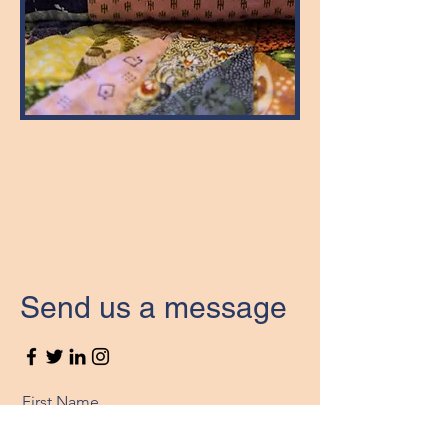
Send us a message
First Name