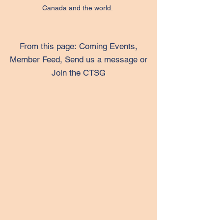
Canada and the world.
From this page:
Coming Events,
Member Feed, Send us a message or
Join the CTSG