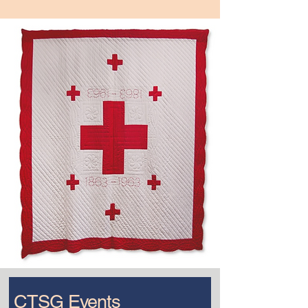
CTSG Events