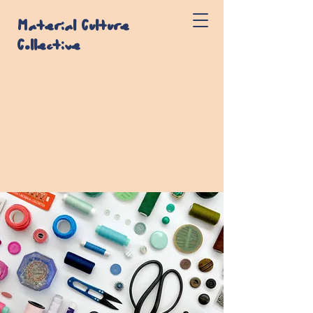
Material Culture
Collective
CANADIAN TEXTILE STUDY
GROUP