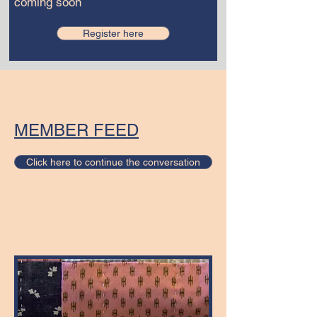
coming soon
Register here
MEMBER FEED
Click here to continue the conversation