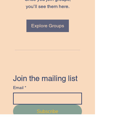
you’ll see them here.
Explore Groups
Join the mailing list
Email
*
Subscribe
I want to join the Canadian 
Textile Study Group