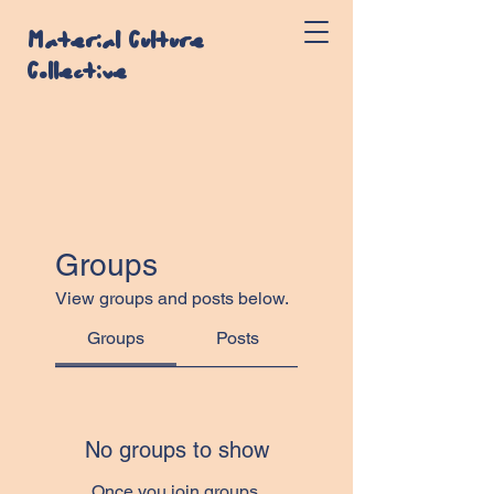
Material Culture
Collective
Groups
View groups and posts below.
Groups
Posts
No groups to show
Once you join groups,