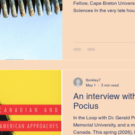
Fellow, Cape Breton Universi
Sciences In the very late hou
Royal Airforce Force (RAF) 
Command were able to launch
Not long after they left the Br
began hampering their progre
forced to turn around. The res
Stirling BK716, with a mixed 
lbinkley7
May 1
5 min read
An interview wit
Pocius
In the Loop with Dr. Gerald Pocius, Professor Emeritus,
Memorial University, and a m
Canada. This spring (2026), I had the privilege of speaking