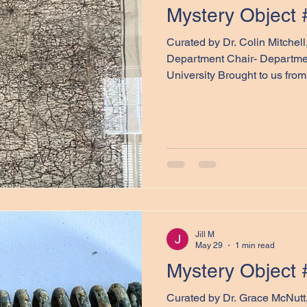
Mystery Object 
Curated by Dr. Colin Mitchel
Department Chair- Departmen
University Brought to us from 
Colin Mitchell, our next myste
pictured above. In the comm
to consider the objects’ poss
examination of the maps' phy
invite you to treat this post 
quiz. There are no wrong a
Jill M
May 29
1 min read
Mystery Object 
Curated by Dr. Grace McNut