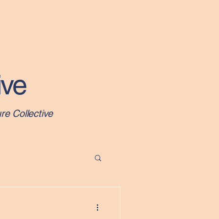
About
Newsletters
Events
Programs
More
ive
re Collective