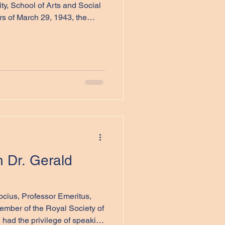
ty, School of Arts and Social
rs of March 29, 1943, the
squadrons of Bomber
 329 aircraft to bomb Berlin.
itish Isles behind, storms
ss. Over 120 aircraft were
t carried on, including Short
British and C
h Dr. Gerald
ember of the Royal Society of