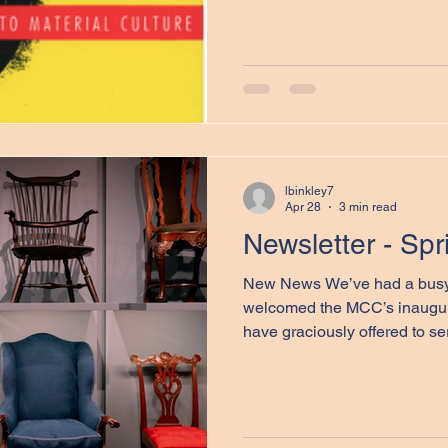
with Dr. Gerald Pocius, Profe
Studies at Memorial Universi
a beacon in my own work and
who I continue to point in the
1991 edited volume Living in
and American Approaches t
lbinkley7
Apr 28
3 min read
Newsletter - Sp
New News We’ve had a busy
welcomed the MCC’s inaugur
have graciously offered to serve until July 1, 2027 (see a
list of this year's committee
we have added in two new ass
MA student at Dalhousie, wh
and Dr. Samantha Ruckenstei