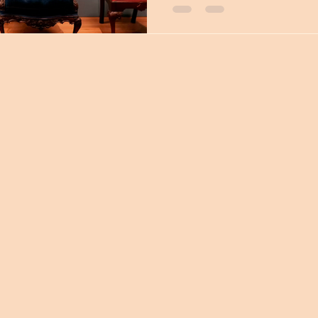
Thomas Universities, who wi
(you can now find us on inst