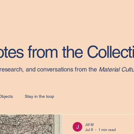
Home
tes from the Collect
 research, and conversations from the
Material Cultu
Objects
Stay in the loop
Jill M
Jul 9
1 min read