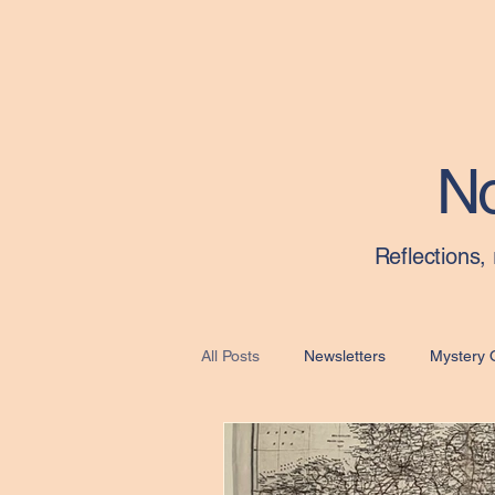
Material Culture Collective
No
Reflections,
All Posts
Newsletters
Mystery 