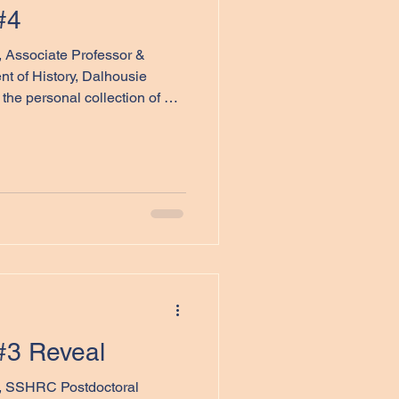
#4
l, Associate Professor &
t of History, Dalhousie
the personal collection of Dr.
ry object is the silk map
ents below, we encourage you
ible context through an
sical characteristics. We
as a conversation rather than a
nswers—o
#3 Reveal
t, SSHRC Postdoctoral