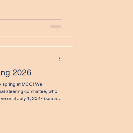
ssor Emeritus, Folklore
ty. Dr. Pocius’ work has been
 the work of my students,
 direction of his important
 a Material World: Canadian
ring 2026
 spring at MCC! We
al steering committee, who
 members below). In addition,
istants, Jillian Moggy, an
o will manage our website,
n, Mount Allison and St.