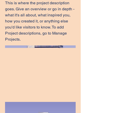
This is where the project description
goes. Give an overview or go in depth -
what it's all about, what inspired you,
how you created it, or anything else
you'd like visitors to know. To add
Project descriptions, go to Manage
Projects.