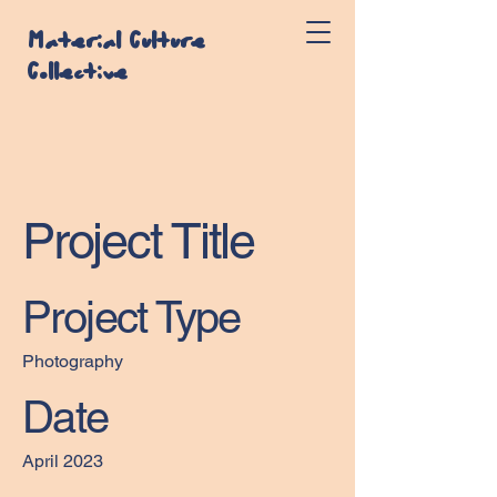
Material Culture
Collective
Project Title
Project Type
Photography
Date
April 2023