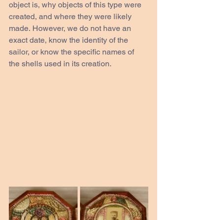
object is, why objects of this type were 
created, and where they were likely 
made. However, we do not have an 
exact date, know the identity of the 
sailor, or know the specific names of 
the shells used in its creation. 