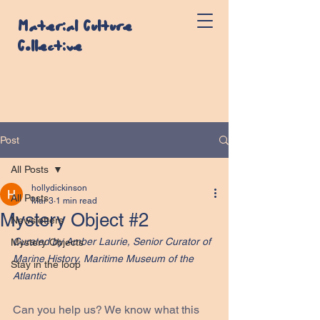
Material Culture
Collective
Post
All Posts
hollydickinson
All Posts
Mar 3
1 min read
Mystery Object #2
Newsletters
Curated by Amber Laurie, Senior Curator of 
Mystery Objects
Marine History, Maritime Museum of the 
Stay in the loop
Atlantic
Can you help us? We know what this 