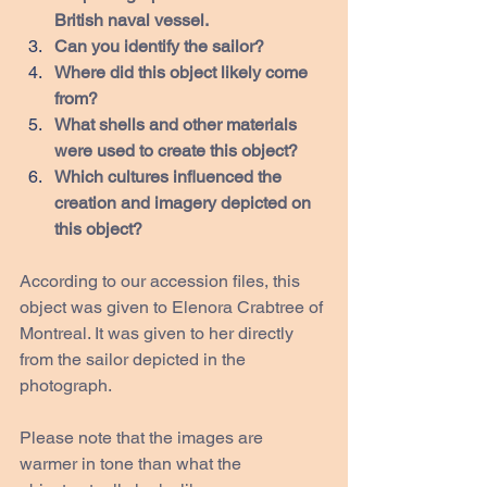
British naval vessel.
Can you identify the sailor?
Where did this object likely come 
from?
What shells and other materials 
were used to create this object?
Which cultures influenced the 
creation and imagery depicted on 
this object?
According to our accession files, this 
object was given to Elenora Crabtree of 
Montreal. It was given to her directly 
from the sailor depicted in the 
photograph.
Please note that the images are 
warmer in tone than what the 