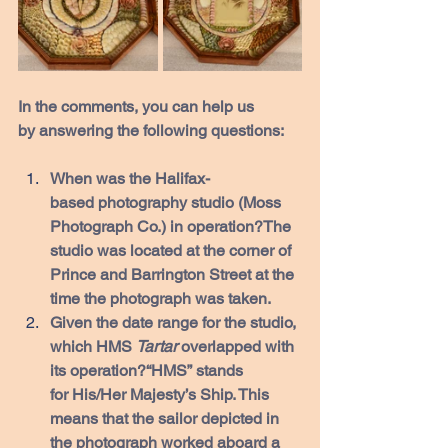
In the comments, you can help us 
by answering the following questions:
When was the Halifax-
based photography studio (Moss 
Photograph Co.) in operation?The 
studio was located at the corner of 
Prince and Barrington Street at the 
time the photograph was taken. 
Given the date range for the studio, 
which HMS 
Tartar 
overlapped with 
its operation?“HMS” stands 
for His/Her Majesty’s Ship. This 
means that the sailor depicted in 
the photograph worked aboard a 