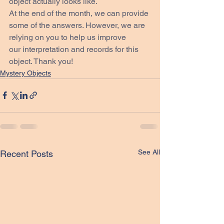
object actually looks like.
At the end of the month, we can provide 
some of the answers. However, we are 
relying on you to help us improve 
our interpretation and records for this 
object. Thank you!
Mystery Objects
See All
Recent Posts